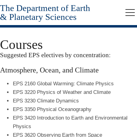
The Department of Earth
Skip
to
& Planetary Sciences
Me
main
content
Courses
Suggested EPS electives by concentration:
Atmosphere, Ocean, and Climate
EPS 2160 Global Warming: Climate Physics
EPS 3220 Physics of Weather and Climate
EPS 3230 Climate Dynamics
EPS 3350 Physical Oceanography
EPS 3420 Introduction to Earth and Environmental
Physics
EPS 3620 Observing Earth from Space