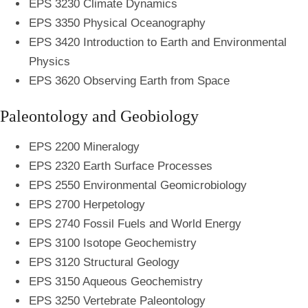
EPS 3230 Climate Dynamics
EPS 3350 Physical Oceanography
EPS 3420 Introduction to Earth and Environmental
Physics
EPS 3620 Observing Earth from Space
Paleontology and Geobiology
EPS 2200 Mineralogy
EPS 2320 Earth Surface Processes
EPS 2550 Environmental Geomicrobiology
EPS 2700 Herpetology
EPS 2740 Fossil Fuels and World Energy
EPS 3100 Isotope Geochemistry
EPS 3120 Structural Geology
EPS 3150 Aqueous Geochemistry
EPS 3250 Vertebrate Paleontology