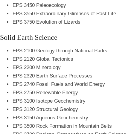
EPS 3450 Paleoecology
EPS 3550 Extraordinary Glimpses of Past Life
EPS 3750 Evolution of Lizards
Solid Earth Science
EPS 2100 Geology through National Parks
EPS 2120 Global Tectonics
EPS 2200 Mineralogy
EPS 2320 Earth Surface Processes
EPS 2740 Fossil Fuels and World Energy
EPS 2750 Renewable Energy
EPS 3100 Isotope Geochemistry
EPS 3120 Structural Geology
EPS 3150 Aqueous Geochemistry
EPS 3500 Rock Formation in Mountain Belts