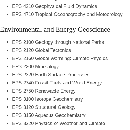
EPS 4210 Geophysical Fluid Dynamics
EPS 4710 Tropical Oceanography and Meteorology
Environmental and Energy Geoscience
EPS 2100 Geology through National Parks
EPS 2120 Global Tectonics
EPS 2160 Global Warming: Climate Physics
EPS 2200 Mineralogy
EPS 2320 Earth Surface Processes
EPS 2740 Fossil Fuels and World Energy
EPS 2750 Renewable Energy
EPS 3100 Isotope Geochemistry
EPS 3120 Structural Geology
EPS 3150 Aqueous Geochemistry
EPS 3220 Physics of Weather and Climate