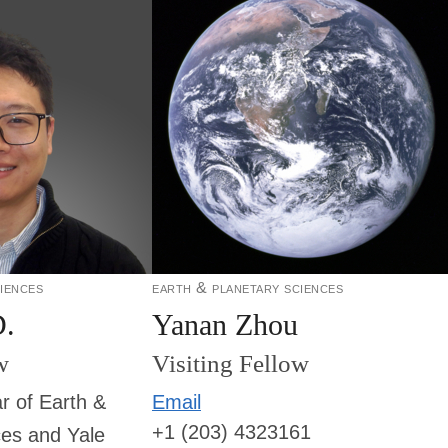
iences
earth & planetary sciences
D.
Yanan Zhou
w
Visiting Fellow
r of Earth &
Email
+1 (203) 4323161
ces and Yale