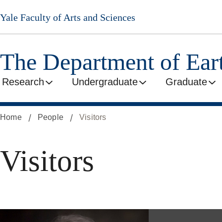
Skip
Yale Faculty of Arts and Sciences
to
main
content
The Department of Ear
Research
Undergraduate
Graduate
Home
People
Visitors
Visitors