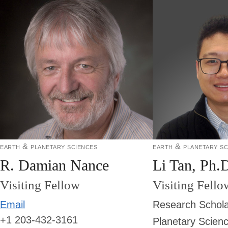
earth & planetary sciences
earth & planetary sc
R. Damian Nance
Li Tan, Ph.
Visiting Fellow
Visiting Fello
Email
Research Schola
+1 203-432-3161
Planetary Scien