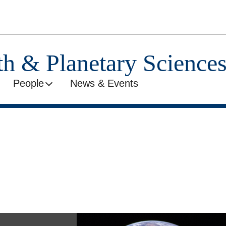
th & Planetary Science
People
News & Events