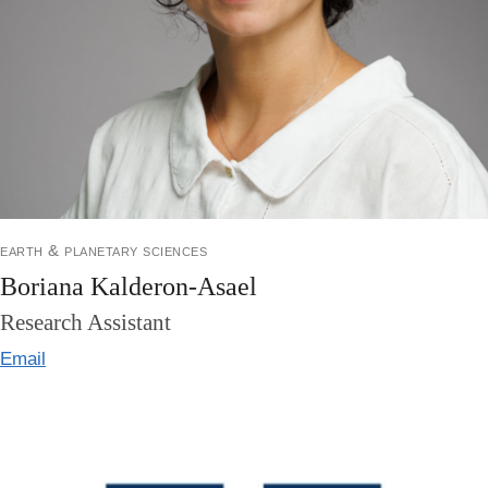
earth & planetary sciences
Boriana Kalderon-Asael
Research Assistant
Email