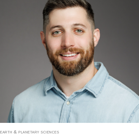
earth & planetary sciences