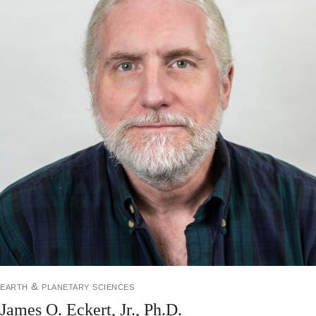
earth & planetary sciences
James O. Eckert, Jr., Ph.D.