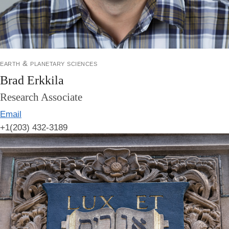
earth & planetary sciences
Brad Erkkila
Research Associate
Email
+1(203) 432-3189