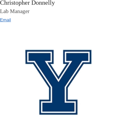
Christopher Donnelly
Lab Manager
Email