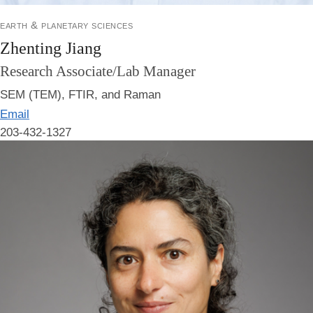
earth & planetary sciences
Zhenting Jiang
Research Associate/Lab Manager
SEM (TEM), FTIR, and Raman
Email
203-432-1327