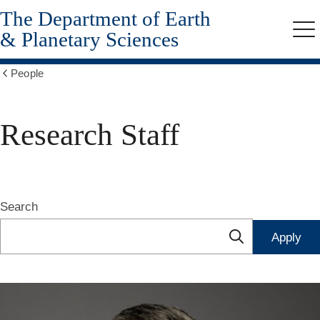
The Department of Earth
Skip
to
& Planetary Sciences
Me
main
content
People
Show
all
breadcrumbs
Research Staff
Search