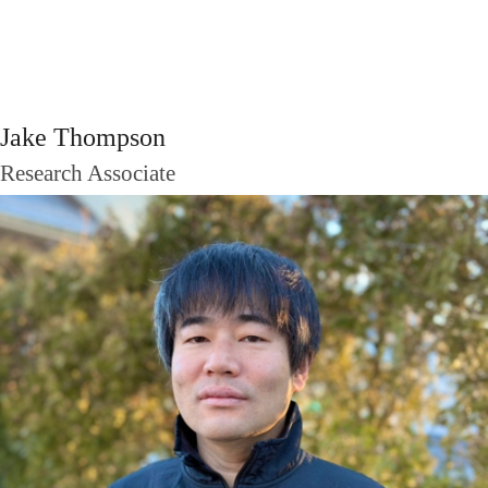
Jake Thompson
Research Associate