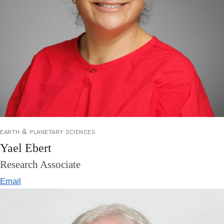
earth & planetary sciences
Yael Ebert
Research Associate
Email