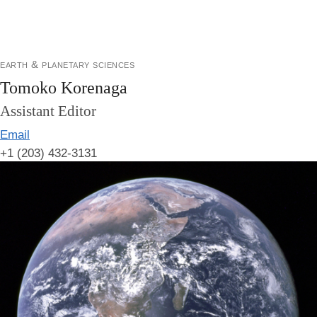
earth & planetary sciences
Tomoko Korenaga
Assistant Editor
Email
+1 (203) 432-3131