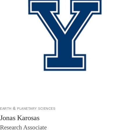
earth & planetary sciences
Jonas Karosas
Research Associate