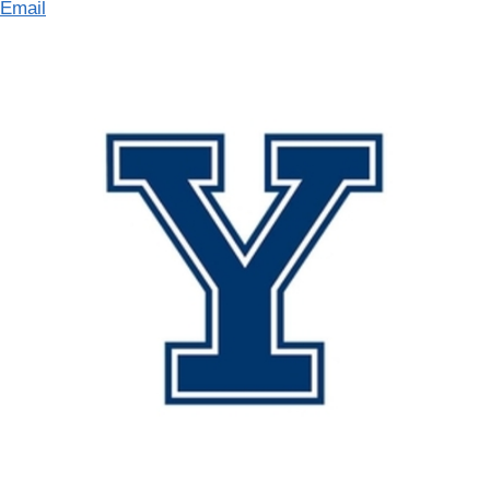
Email