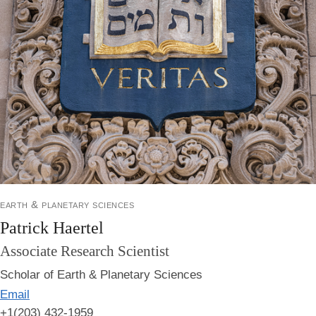
earth & planetary sciences
Patrick Haertel
Associate Research Scientist
Scholar of Earth & Planetary Sciences
Email
+1(203) 432-1959