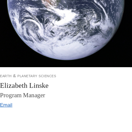
earth & planetary sciences
Elizabeth Linske
Program Manager
Email