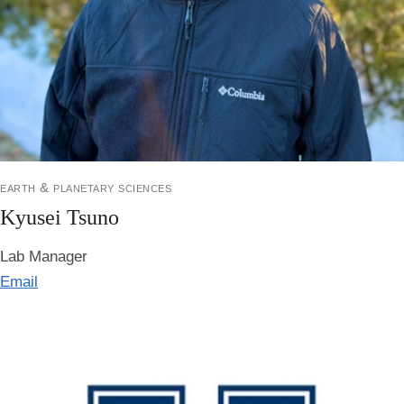
earth & planetary sciences
Kyusei Tsuno
Lab Manager
Email