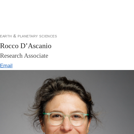
earth & planetary sciences
Rocco D’Ascanio
Research Associate
Email