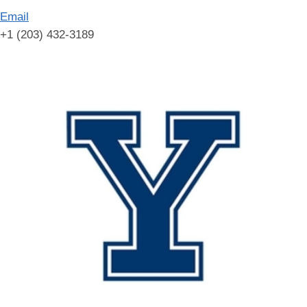
Email
+1 (203) 432-3189