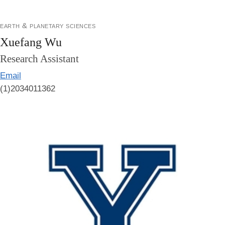
earth & planetary sciences
Xuefang Wu
Research Assistant
Email
(1)2034011362