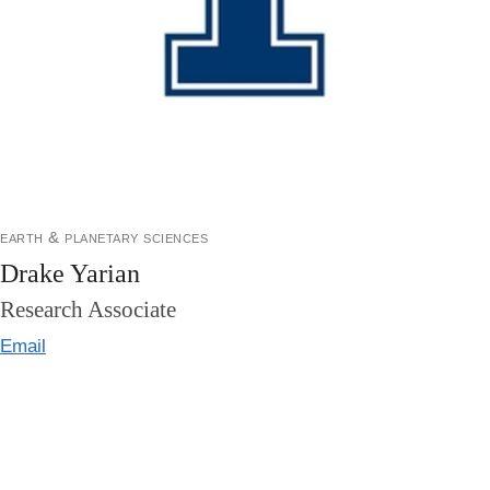
earth & planetary sciences
Drake Yarian
Research Associate
Email