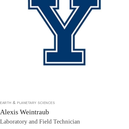
earth & planetary sciences
Alexis Weintraub
Laboratory and Field Technician