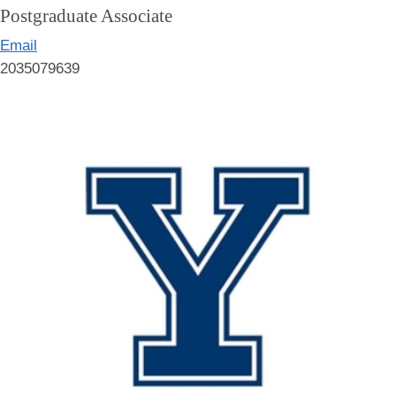
Postgraduate Associate
Email
2035079639