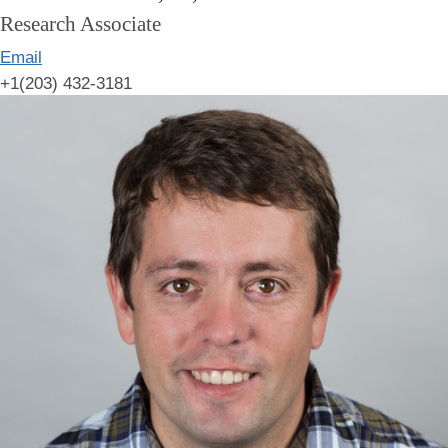
Research Associate
Email
+1(203) 432-3181