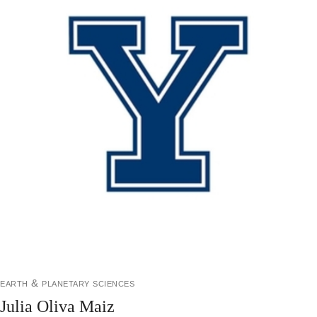
earth & planetary sciences
Julia Oliva Maiz