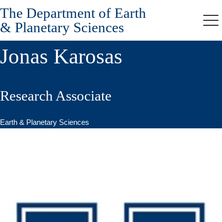
The Department of Earth
Skip
to
& Planetary Sciences
Me
main
content
Jonas Karosas
Research Associate
Earth & Planetary Sciences