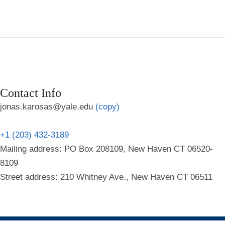
Contact Info
jonas.karosas@yale.edu
(copy)
+1 (203) 432-3189
Mailing address: PO Box 208109, New Haven CT 06520-
8109
Street address: 210 Whitney Ave., New Haven CT 06511