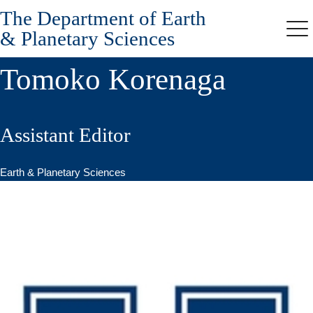
The Department of Earth
Skip
to
& Planetary Sciences
Me
main
content
Tomoko Korenaga
Assistant Editor
Earth & Planetary Sciences