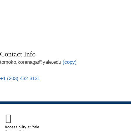
Contact Info
tomoko.korenaga@yale.edu
(copy)
+1 (203) 432-3131

Accessibility at Yale