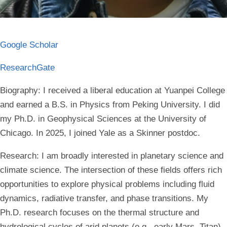
Google Scholar
ResearchGate
Biography:
I received a liberal education at Yuanpei College
and earned a B.S. in Physics from Peking University. I did
my Ph.D. in Geophysical Sciences at the University of
Chicago. In 2025, I joined Yale as a Skinner postdoc.
Research:
I am broadly interested in planetary science and
climate science. The intersection of these fields offers rich
opportunities to explore physical problems including fluid
dynamics, radiative transfer, and phase transitions. My
Ph.D. research focuses on the thermal structure and
hydrological cycles of arid planets (e.g., early Mars, Titan)