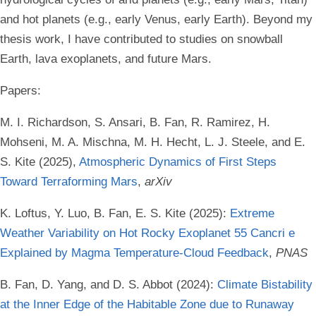
and hot planets (e.g., early Venus, early Earth). Beyond my
thesis work, I have contributed to studies on snowball
Earth, lava exoplanets, and future Mars.
Papers:
M. I. Richardson, S. Ansari, B. Fan, R. Ramirez, H.
Mohseni, M. A. Mischna, M. H. Hecht, L. J. Steele, and E.
S. Kite (2025),
Atmospheric Dynamics of First Steps
Toward Terraforming Mars
,
arXiv
K. Loftus, Y. Luo, B. Fan, E. S. Kite (2025):
Extreme
Weather Variability on Hot Rocky Exoplanet 55 Cancri e
Explained by Magma Temperature-Cloud Feedback
,
PNAS
B. Fan, D. Yang, and D. S. Abbot (2024):
Climate Bistability
at the Inner Edge of the Habitable Zone due to Runaway