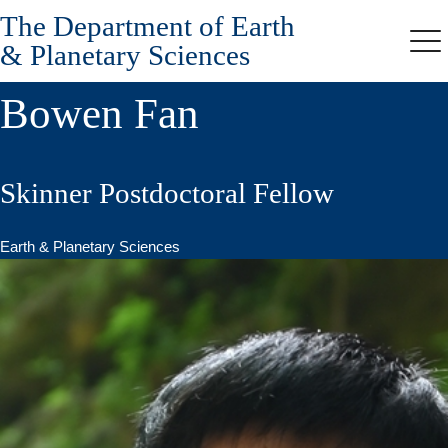
The Department of Earth
Skip
to
& Planetary Sciences
Me
main
content
Bowen Fan
Skinner Postdoctoral Fellow
Earth & Planetary Sciences