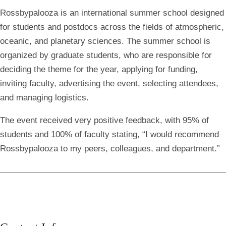
Rossbypalooza is an international summer school designed
for students and postdocs across the fields of atmospheric,
oceanic, and planetary sciences. The summer school is
organized by graduate students, who are responsible for
deciding the theme for the year, applying for funding,
inviting faculty, advertising the event, selecting attendees,
and managing logistics.
The event received very positive feedback, with 95% of
students and 100% of faculty stating, “I would recommend
Rossbypalooza to my peers, colleagues, and department.”