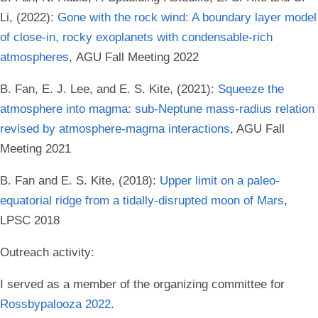
Li, (2022):
Gone with the rock wind: A boundary layer model
of close-in, rocky exoplanets with condensable-rich
atmospheres
, AGU Fall Meeting 2022
B. Fan, E. J. Lee, and E. S. Kite, (2021):
Squeeze the
atmosphere into magma: sub-Neptune mass-radius relation
revised by atmosphere-magma interactions
, AGU Fall
Meeting 2021
B. Fan and E. S. Kite, (2018):
Upper limit on a paleo-
equatorial ridge from a tidally-disrupted moon of Mars
,
LPSC 2018
Outreach activity:
I served as a member of the organizing committee for
Rossbypalooza 2022
.