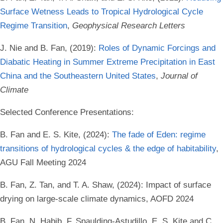
Surface Wetness Leads to Tropical Hydrological Cycle
Regime Transition
,
Geophysical Research Letters
J. Nie and B. Fan, (2019):
Roles of Dynamic Forcings and
Diabatic Heating in Summer Extreme Precipitation in East
China and the Southeastern United States
,
Journal of
Climate
Selected Conference Presentations:
B. Fan and E. S. Kite, (2024):
The fade of Eden: regime
transitions of hydrological cycles & the edge of habitability
,
AGU Fall Meeting 2024
B. Fan, Z. Tan, and T. A. Shaw, (2024): Impact of surface
drying on large-scale climate dynamics, AOFD 2024
B. Fan, N. Habib, F. Spaulding-Astudillo, E. S. Kite and C.