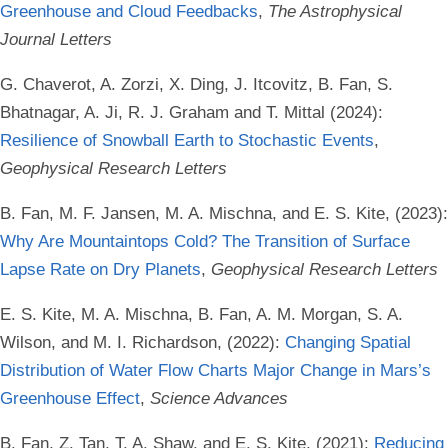
Greenhouse and Cloud Feedbacks
,
The Astrophysical
Journal Letters
G. Chaverot, A. Zorzi, X. Ding, J. Itcovitz, B. Fan, S.
Bhatnagar, A. Ji, R. J. Graham and T. Mittal (2024):
Resilience of Snowball Earth to Stochastic Events
,
Geophysical Research Letters
B. Fan, M. F. Jansen, M. A. Mischna, and E. S. Kite, (2023):
Why Are Mountaintops Cold? The Transition of Surface
Lapse Rate on Dry Planets
,
Geophysical Research Letters
E. S. Kite, M. A. Mischna, B. Fan, A. M. Morgan, S. A.
Wilson, and M. I. Richardson, (2022):
Changing Spatial
Distribution of Water Flow Charts Major Change in Mars’s
Greenhouse Effect
,
Science Advances
B. Fan, Z. Tan, T. A. Shaw, and E. S. Kite, (2021):
Reducing