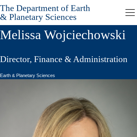
The Department of Earth
Skip
to
& Planetary Sciences
Me
main
content
Melissa Wojciechowski
Director, Finance & Administration
Earth & Planetary Sciences