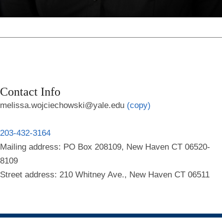
Contact Info
melissa.wojciechowski@yale.edu
(copy)
203-432-3164
Mailing address: PO Box 208109, New Haven CT 06520-
8109
Street address: 210 Whitney Ave., New Haven CT 06511