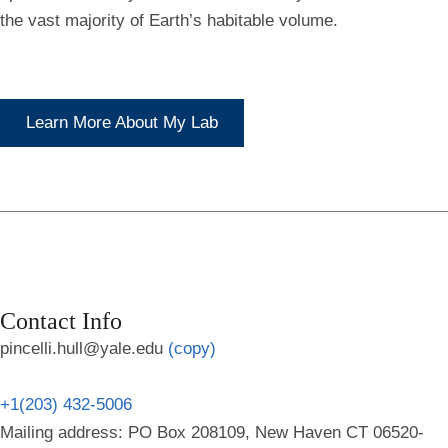
the vast majority of Earth’s habitable volume.
Learn More About My Lab
Contact Info
pincelli.hull@yale.edu
(copy)
+1(203) 432-5006
Mailing address: PO Box 208109, New Haven CT 06520-