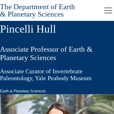
The Department of Earth
Skip
to
& Planetary Sciences
Me
main
content
Pincelli Hull
Associate Professor of Earth &
Planetary Sciences
Associate Curator of Invertebrate
Paleontology, Yale Peabody Museum
Earth & Planetary Sciences