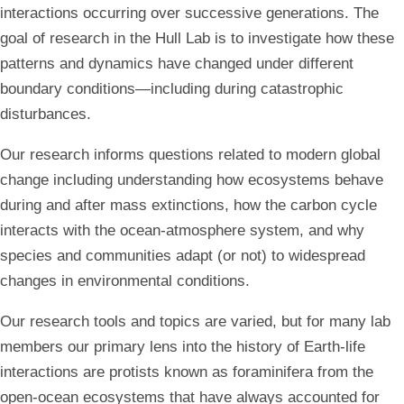
interactions occurring over successive generations. The
goal of research in the Hull Lab is to investigate how these
patterns and dynamics have changed under different
boundary conditions—including during catastrophic
disturbances.
Our research informs questions related to modern global
change including understanding how ecosystems behave
during and after mass extinctions, how the carbon cycle
interacts with the ocean-atmosphere system, and why
species and communities adapt (or not) to widespread
changes in environmental conditions.
Our research tools and topics are varied, but for many lab
members our primary lens into the history of Earth-life
interactions are protists known as foraminifera from the
open-ocean ecosystems that have always accounted for