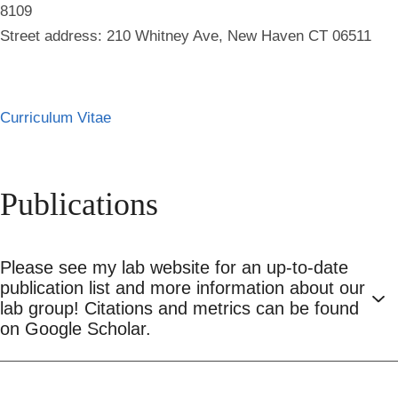
8109
Street address: 210 Whitney Ave, New Haven CT 06511
Curriculum Vitae
Publications
Please see my lab website for an up-to-date
publication list and more information about our
lab group! Citations and metrics can be found
on Google Scholar.