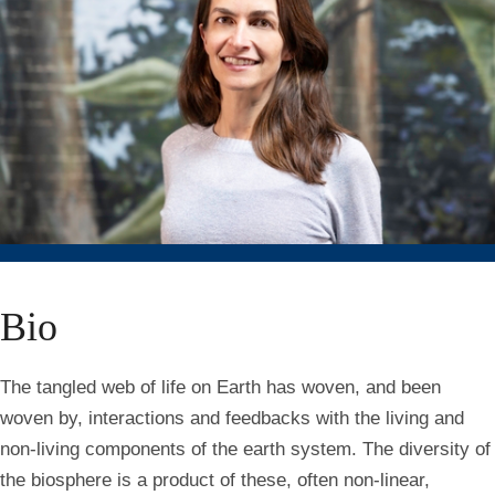
Bio
The tangled web of life on Earth has woven, and been
woven by, interactions and feedbacks with the living and
non-living components of the earth system. The diversity of
the biosphere is a product of these, often non-linear,