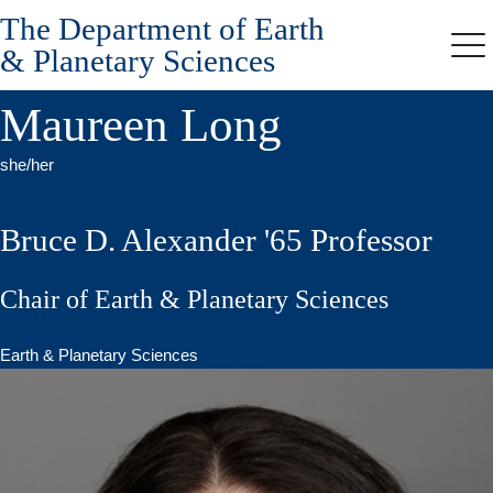
The Department of Earth
Skip
to
& Planetary Sciences
Me
main
content
Maureen Long
she/her
Bruce D. Alexander '65 Professor
Chair of Earth & Planetary Sciences
Earth & Planetary Sciences