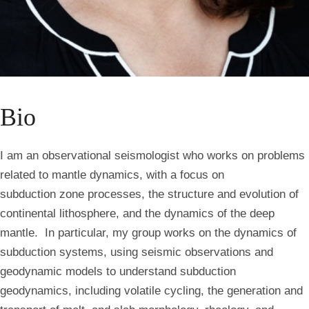
Bio
I am an observational seismologist who works on problems
related to mantle dynamics, with a focus on
subduction
zone processes, the structure and evolution of
continental lithosphere, and the dynamics of the deep
mantle. In particular, my group works on the dynamics of
subduction systems, using seismic observations and
geodynamic
models to understand s
ubduction
geodynamics
, including volatile cycling, the generation and