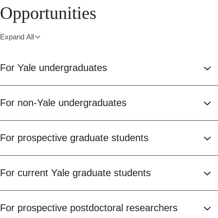
Opportunities
Expand All
For Yale undergraduates
For non-Yale undergraduates
For prospective graduate students
For current Yale graduate students
For prospective postdoctoral researchers