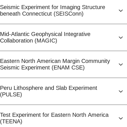
Seismic Experiment for Imaging Structure
beneath Connecticut (SEISConn)
Mid-Atlantic Geophysical Integrative
Collaboration (MAGIC)
Eastern North American Margin Community
Seismic Experiment (ENAM CSE)
Peru Lithosphere and Slab Experiment
(PULSE)
Test Experiment for Eastern North America
(TEENA)