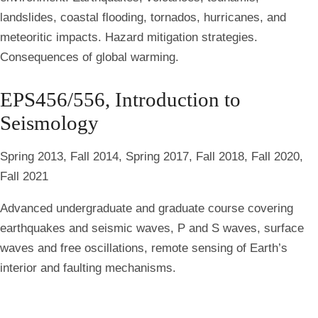
landslides, coastal flooding, tornados, hurricanes, and
meteoritic impacts. Hazard mitigation strategies.
Consequences of global warming.
EPS456/556, Introduction to
Seismology
Spring 2013, Fall 2014, Spring 2017, Fall 2018, Fall 2020,
Fall 2021
Advanced undergraduate and graduate course covering
earthquakes and seismic waves, P and S waves, surface
waves and free oscillations, remote sensing of Earth’s
interior and faulting mechanisms.