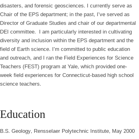
disasters, and forensic geosciences. I currently serve as
Chair of the EPS department; in the past, I’ve served as
Director of Graduate Studies and chair of our departmental
DEI committee. I am particularly interested in cultivating
diversity and inclusion within the EPS department and the
field of Earth science. I’m committed to public education
and outreach, and I ran the Field Experiences for Science
Teachers (FEST) program at Yale, which provided one-
week field experiences for Connecticut-based high school
science teachers.
Education
B.S. Geology
, Rensselaer Polytechnic Institute, May 2000