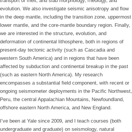
transport of melt, and slab morphology, rheology, and
evolution. We also investigate seismic anisotropy and flow
in the deep mantle, including the transition zone, uppermost
lower mantle, and the core-mantle boundary region. Finally,
we are interested in the structure, evolution, and
deformation of continental lithosphere, both in regions of
present-day tectonic activity (such as Cascadia and
western South America) and in regions that have been
affected by
subduction and continental breakup
in the past
(such as eastern North America). My research
encompasses a substantial field component, with recent or
ongoing seismometer deployments in the Pacific Northwest,
Peru, the central Appalachian Mountains, Newfoundland,
offshore eastern North America, and New England.
I’ve been at Yale since 2009, and I teach courses (both
undergraduate and graduate) on seismology, natural