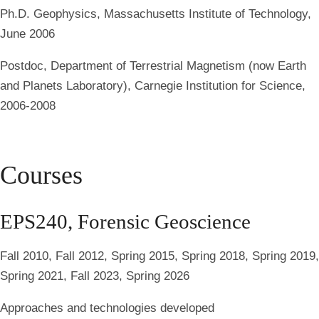
Ph.D. Geophysics
, Massachusetts Institute of Technology,
June 2006
Postdoc
, Department of Terrestrial Magnetism (now Earth
and Planets Laboratory), Carnegie Institution for Science,
2006-2008
Courses
EPS240, Forensic Geoscience
Fall 2010, Fall 2012, Spring 2015, Spring 2018, Spring 2019,
Spring 2021, Fall 2023, Spring 2026
Approaches and technologies developed