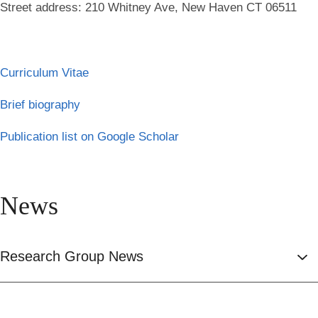
Street address: 210 Whitney Ave, New Haven CT 06511
Curriculum Vitae
Brief biography
Publication list on Google Scholar
News
Research Group News