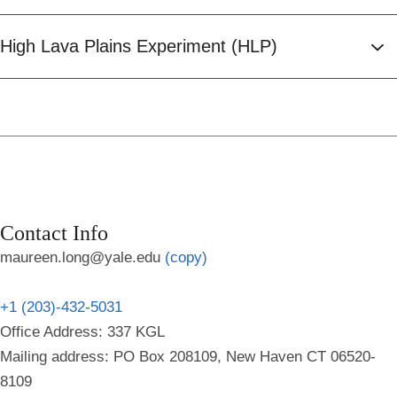
High Lava Plains Experiment (HLP)
Contact Info
maureen.long@yale.edu
(copy)
+1 (203)-432-5031
Office Address: 337 KGL
Mailing address: PO Box 208109, New Haven CT 06520-
8109