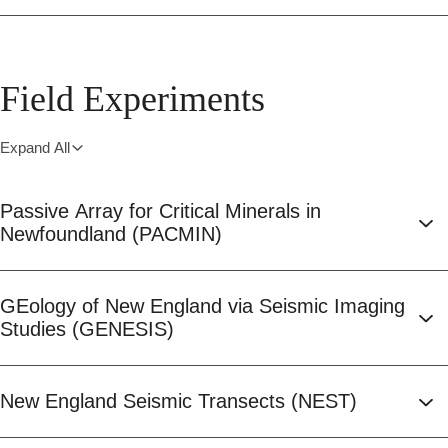
Field Experiments
Expand All
Passive Array for Critical Minerals in
Newfoundland (PACMIN)
GEology of New England via Seismic Imaging
Studies (GENESIS)
New England Seismic Transects (NEST)