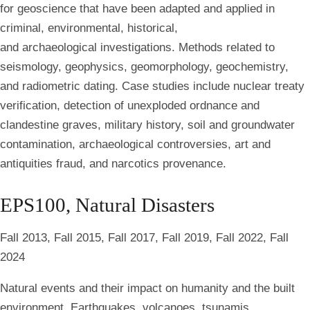
for geoscience that have been adapted and applied in
criminal, environmental, historical,
and archaeological investigations. Methods related to
seismology, geophysics, geomorphology, geochemistry,
and radiometric dating. Case studies include nuclear treaty
verification, detection of unexploded ordnance and
clandestine graves, military history, soil and groundwater
contamination, archaeological controversies, art and
antiquities fraud, and narcotics provenance.
EPS100, Natural Disasters
Fall 2013, Fall 2015, Fall 2017, Fall 2019, Fall 2022, Fall
2024
Natural events and their impact on humanity and the built
environment. Earthquakes, volcanoes, tsunamis,